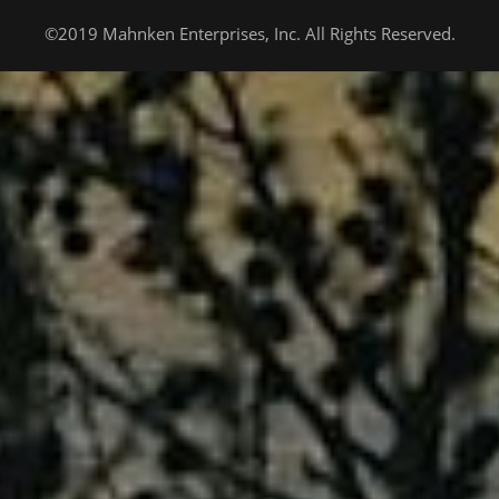
©2019 Mahnken Enterprises, Inc. All Rights Reserved.