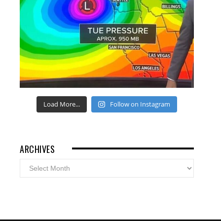
Load More...
Follow on Instagram
ARCHIVES
Archives