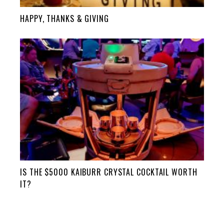
HAPPY, THANKS & GIVING
IS THE $5000 KAIBURR CRYSTAL COCKTAIL WORTH
IT?