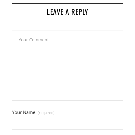
LEAVE A REPLY
Your Name
(required)