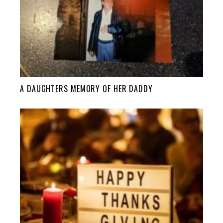
A DAUGHTERS MEMORY OF HER DADDY