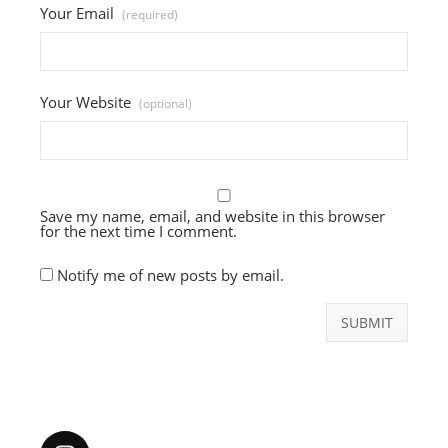
Your Email
(required)
Your Website
(optional)
Save my name, email, and website in this browser
for the next time I comment.
Notify me of new posts by email.