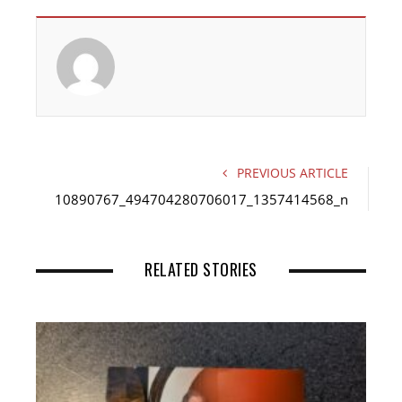
c
i
n
e
t
k
b
t
e
o
e
d
o
r
I
k
n
PREVIOUS ARTICLE
10890767_494704280706017_1357414568_n
RELATED STORIES