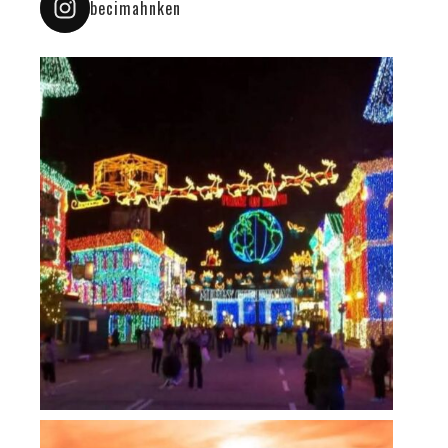
becimahnken