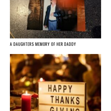
A DAUGHTERS MEMORY OF HER DADDY