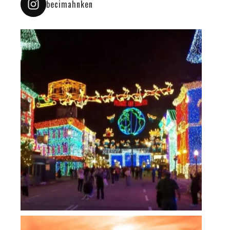
becimahnken