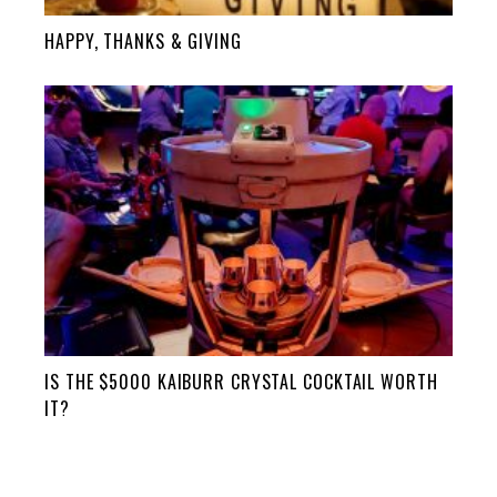
HAPPY, THANKS & GIVING
IS THE $5000 KAIBURR CRYSTAL COCKTAIL WORTH
IT?