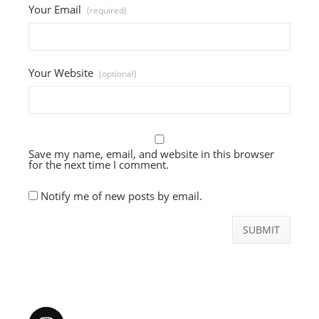
Your Email
(required)
Your Website
(optional)
Save my name, email, and website in this browser
for the next time I comment.
Notify me of new posts by email.