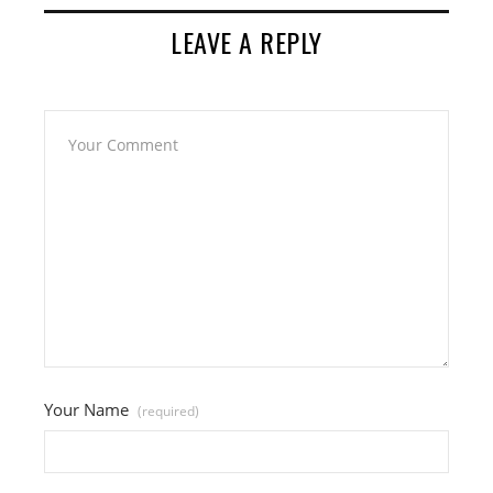
LEAVE A REPLY
Your Name
(required)