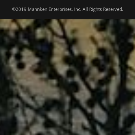
©2019 Mahnken Enterprises, Inc. All Rights Reserved.