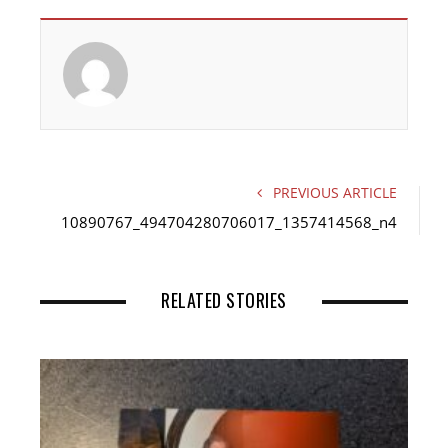
c
i
n
e
t
k
b
t
e
o
e
d
o
r
I
k
n
PREVIOUS ARTICLE
10890767_494704280706017_1357414568_n4
RELATED STORIES