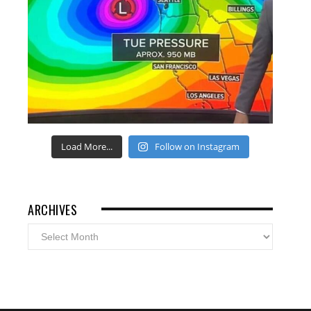
Load More...
Follow on Instagram
ARCHIVES
Archives