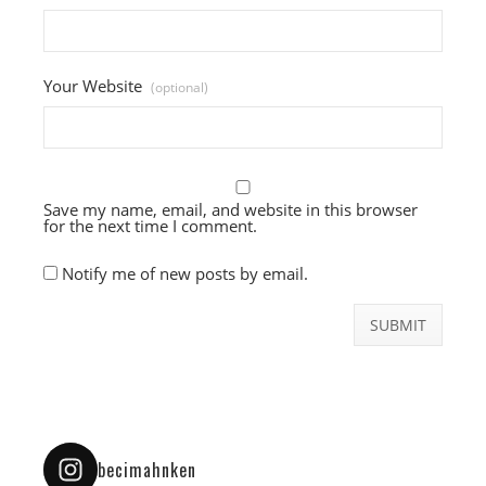
Your Website
(optional)
Save my name, email, and website in this browser
for the next time I comment.
Notify me of new posts by email.
becimahnken