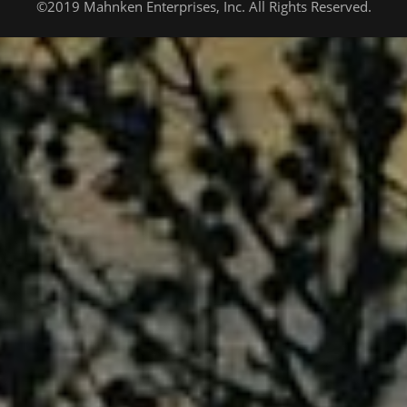
©2019 Mahnken Enterprises, Inc. All Rights Reserved.