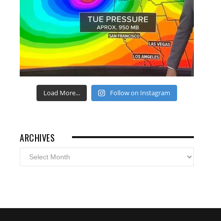
Load More...
Follow on Instagram
ARCHIVES
Archives