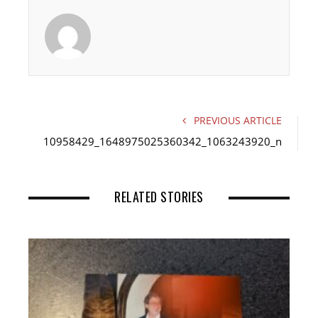
e
t
k
b
t
e
o
e
d
o
r
I
k
n
PREVIOUS ARTICLE
10958429_1648975025360342_1063243920_n
RELATED STORIES