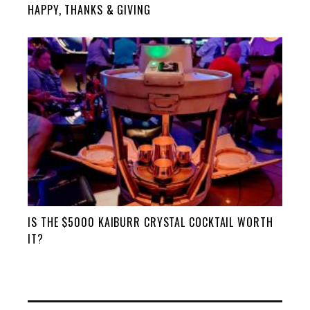
HAPPY, THANKS & GIVING
IS THE $5000 KAIBURR CRYSTAL COCKTAIL WORTH
IT?