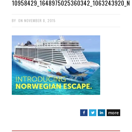
10958429_1648975025360342_1063243920_N
BY
ON
NOVEMBER 8, 2015
more
F
T
L
a
w
i
c
i
n