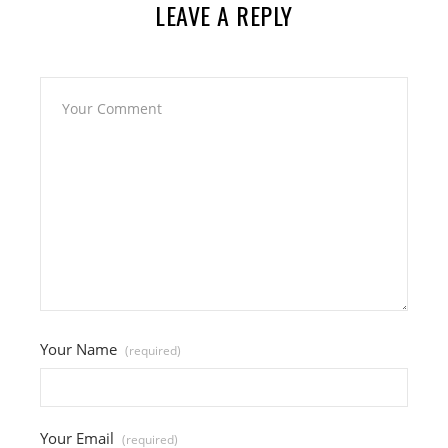
LEAVE A REPLY
Your Name
(required)
Your Email
(required)