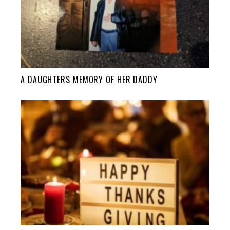
A DAUGHTERS MEMORY OF HER DADDY