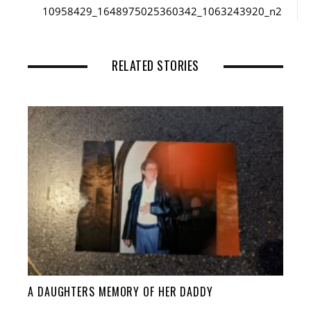
10958429_1648975025360342_1063243920_n2
RELATED STORIES
A DAUGHTERS MEMORY OF HER DADDY