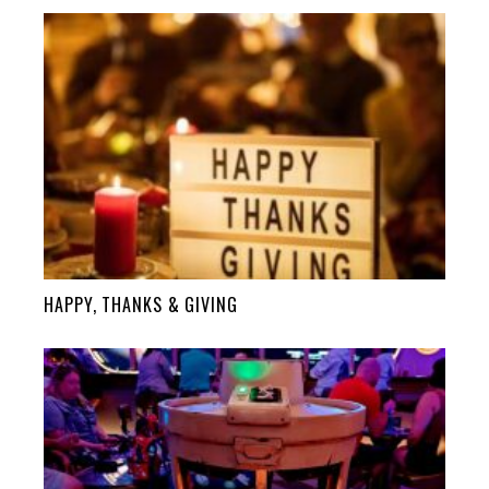
HAPPY, THANKS & GIVING