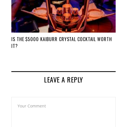
IS THE $5000 KAIBURR CRYSTAL COCKTAIL WORTH
IT?
LEAVE A REPLY