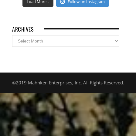
Load More...
Follow on Instagram
ARCHIVES
Archives
©2019 Mahnken Enterprises, Inc. All Rights Reserved.