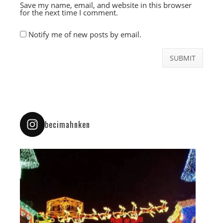
Save my name, email, and website in this browser
for the next time I comment.
Notify me of new posts by email.
becimahnken