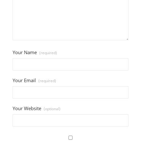
Your Name
(required)
Your Email
(required)
Your Website
(optional)