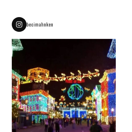
becimahnken