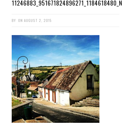
11246883_951671824896271_1184618480_N
BY
ON
AUGUST 2, 2015