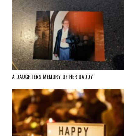
A DAUGHTERS MEMORY OF HER DADDY