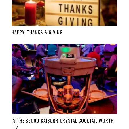
HAPPY, THANKS & GIVING
IS THE $5000 KAIBURR CRYSTAL COCKTAIL WORTH
IT?