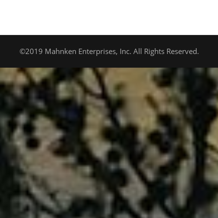
©2019 Mahnken Enterprises, Inc. All Rights Reserved.