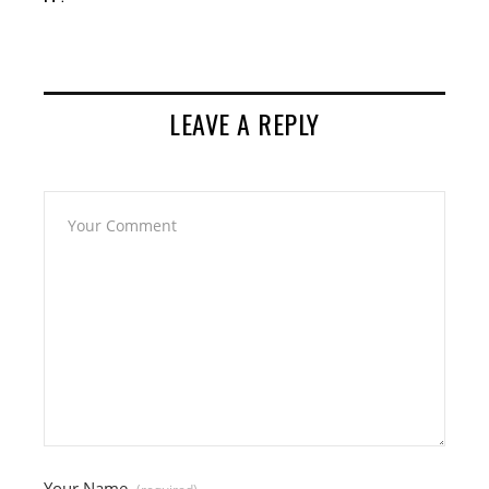
LEAVE A REPLY
Your Name