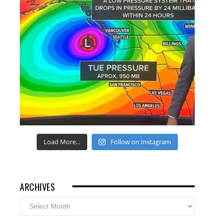
Load More...
Follow on Instagram
ARCHIVES
Archives