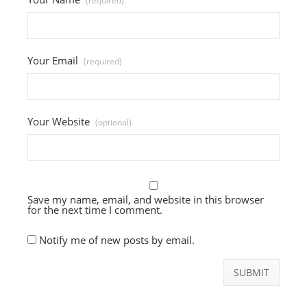
(required)
Your Email
(required)
Your Website
(optional)
Save my name, email, and website in this browser
for the next time I comment.
Notify me of new posts by email.