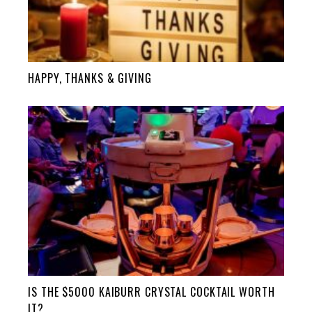
HAPPY, THANKS & GIVING
IS THE $5000 KAIBURR CRYSTAL COCKTAIL WORTH
IT?