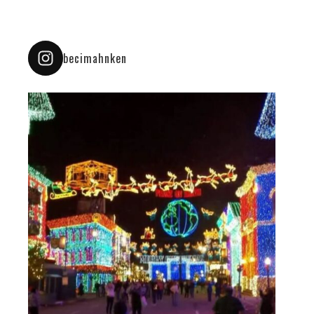
becimahnken