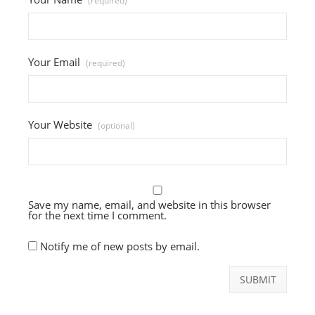
(required)
Your Email
(required)
Your Website
(optional)
Save my name, email, and website in this browser
for the next time I comment.
Notify me of new posts by email.