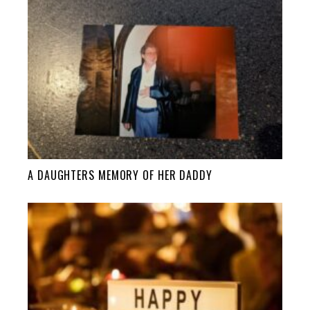
A DAUGHTERS MEMORY OF HER DADDY