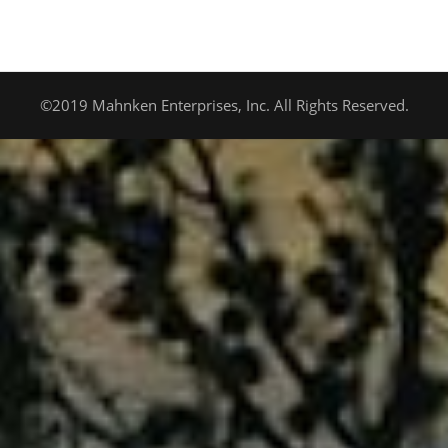
©2019 Mahnken Enterprises, Inc. All Rights Reserved.