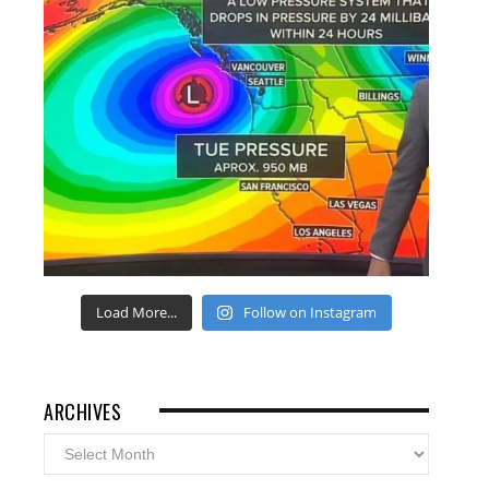
Load More...
Follow on Instagram
ARCHIVES
Archives