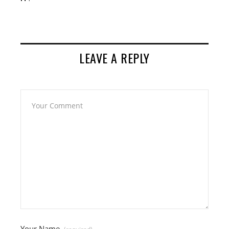
LEAVE A REPLY
Your Name