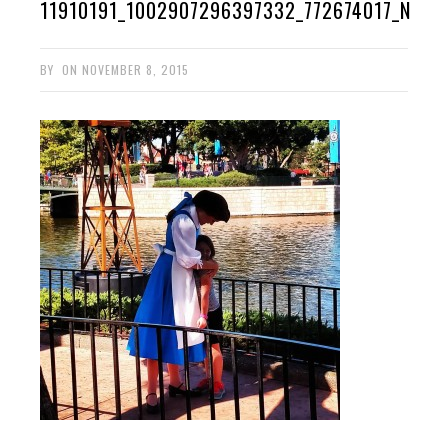
11910191_1002907296397332_772674017_N
BY
ON
NOVEMBER 8, 2015