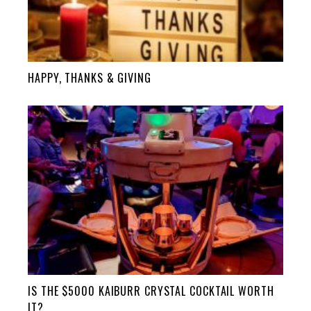
HAPPY, THANKS & GIVING
IS THE $5000 KAIBURR CRYSTAL COCKTAIL WORTH
IT?