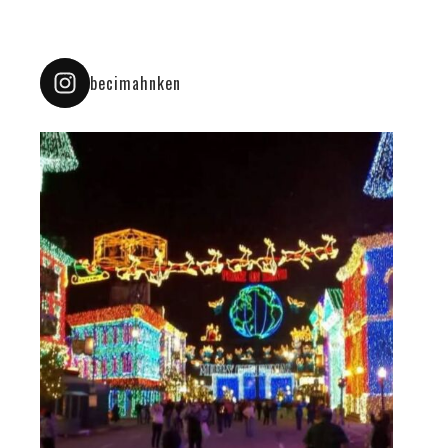
becimahnken