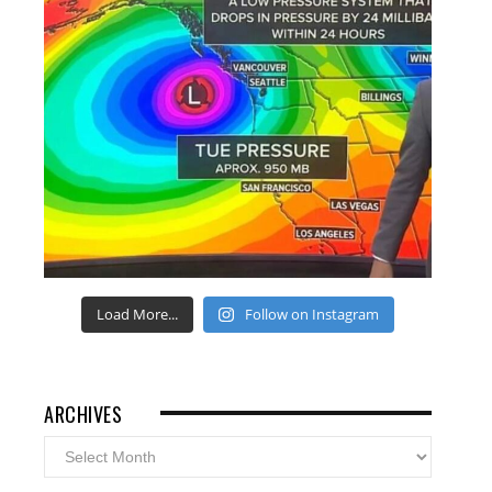
Load More...
Follow on Instagram
ARCHIVES
Archives