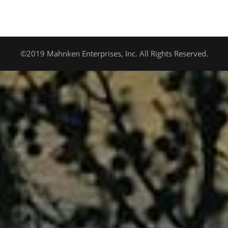
©2019 Mahnken Enterprises, Inc. All Rights Reserved.