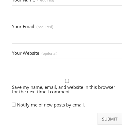
(required)
Your Email
(required)
Your Website
(optional)
Save my name, email, and website in this browser
for the next time I comment.
Notify me of new posts by email.