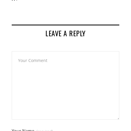
LEAVE A REPLY
Your Name