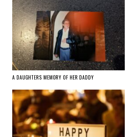
A DAUGHTERS MEMORY OF HER DADDY