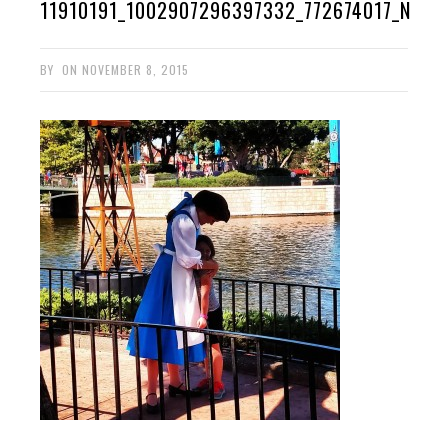
11910191_1002907296397332_772674017_N
BY
ON
NOVEMBER 8, 2015