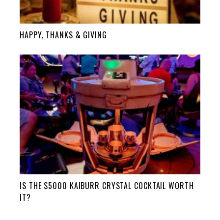
HAPPY, THANKS & GIVING
IS THE $5000 KAIBURR CRYSTAL COCKTAIL WORTH
IT?