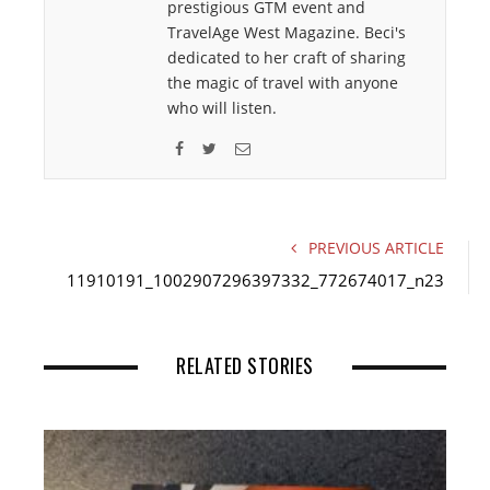
prestigious GTM event and
TravelAge West Magazine. Beci's
dedicated to her craft of sharing
the magic of travel with anyone
who will listen.
F
T
E
a
w
m
c
i
a
e
t
i
PREVIOUS ARTICLE
b
t
l
11910191_1002907296397332_772674017_n23
o
e
o
r
k
RELATED STORIES