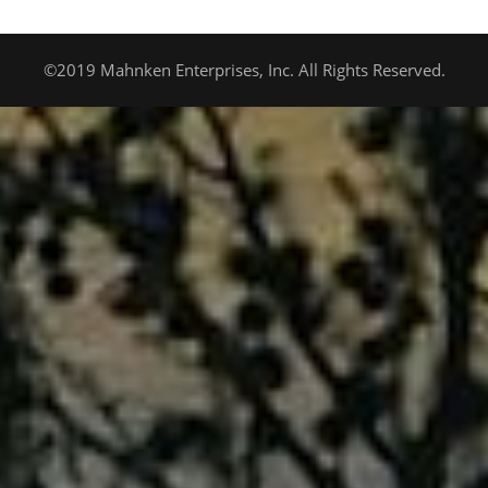
©2019 Mahnken Enterprises, Inc. All Rights Reserved.