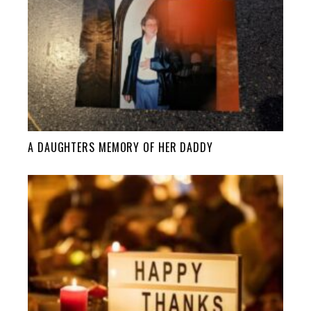
A DAUGHTERS MEMORY OF HER DADDY