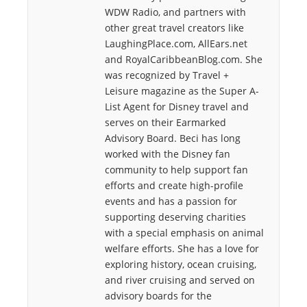
WDW Radio, and partners with
other great travel creators like
LaughingPlace.com, AllEars.net
and RoyalCaribbeanBlog.com. She
was recognized by Travel +
Leisure magazine as the Super A-
List Agent for Disney travel and
serves on their Earmarked
Advisory Board. Beci has long
worked with the Disney fan
community to help support fan
efforts and create high-profile
events and has a passion for
supporting deserving charities
with a special emphasis on animal
welfare efforts. She has a love for
exploring history, ocean cruising,
and river cruising and served on
advisory boards for the