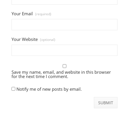
Your Email
(required)
Your Website
(optional)
Save my name, email, and website in this browser
for the next time I comment.
Notify me of new posts by email.