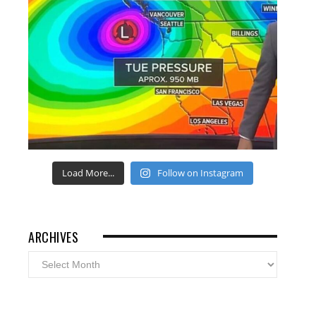
Load More...
Follow on Instagram
ARCHIVES
Archives