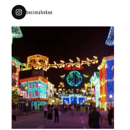
becimahnken