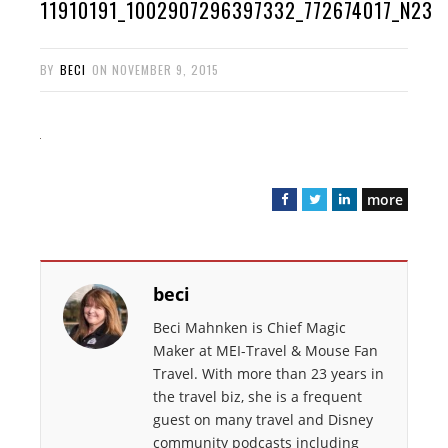
11910191_1002907296397332_772674017_N23
BY
BECI
ON
NOVEMBER 9, 2015
more
F
T
L
a
w
i
c
i
n
e
t
k
beci
b
t
e
o
e
d
Beci Mahnken is Chief Magic
o
r
I
Maker at MEI-Travel & Mouse Fan
k
n
Travel. With more than 23 years in
the travel biz, she is a frequent
guest on many travel and Disney
community podcasts including