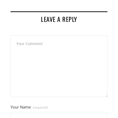
LEAVE A REPLY
Your Name
(required)