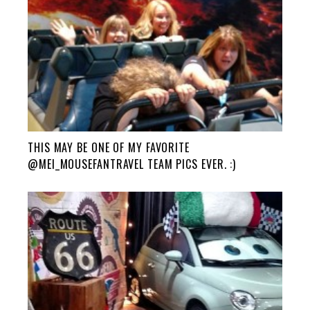
THIS MAY BE ONE OF MY FAVORITE
@MEI_MOUSEFANTRAVEL TEAM PICS EVER. :)