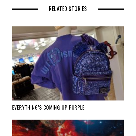
RELATED STORIES
EVERYTHING’S COMING UP PURPLE!