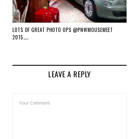
LOTS OF GREAT PHOTO OPS @PNWMOUSEMEET
2015…..
LEAVE A REPLY