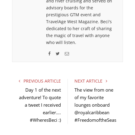
and river cruising and served on
advisory boards for the
prestigious GTM event and
TravelAge West Magazine. Beci's
dedicated to her craft of sharing
the magic of travel with anyone
who will listen.
F
T
E
a
w
m
c
i
a
e
t
i
PREVIOUS ARTICLE
NEXT ARTICLE
b
t
l
Day 1 of the next
The view from one
o
e
adventure! To quote
of my favorite
o
r
a tweet I received
k
lounges onboard
earlier….
@royalcaribbean
#WheresBeci :)
#FreedomoftheSeas