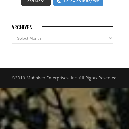
Load More...
Follow on Instagram
ARCHIVES
Archives
©2019 Mahnken Enterprises, Inc. All Rights Reserved.