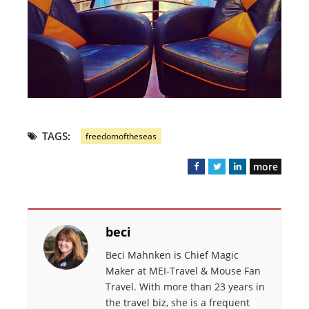
TAGS:
freedomoftheseas
more
F
T
L
a
w
i
c
i
n
e
t
k
beci
b
t
e
o
e
d
Beci Mahnken is Chief Magic
o
r
I
Maker at MEI-Travel & Mouse Fan
k
n
Travel. With more than 23 years in
the travel biz, she is a frequent