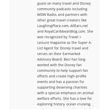
guest on many travel and Disney
community podcasts including
WDW Radio, and partners with
other great travel creators like
LaughingPlace.com, AllEars.net
and RoyalCaribbeanBlog.com. She
was recognized by Travel +
Leisure magazine as the Super A-
List Agent for Disney travel and
serves on their Earmarked
Advisory Board. Beci has long
worked with the Disney fan
community to help support fan
efforts and create high-profile
events and has a passion for
supporting deserving charities
with a special emphasis on animal
welfare efforts. She has a love for
exploring history, ocean cruising,