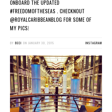
ONBOARD THE UPDATED
#FREEDOMOFTHESEAS . CHECKNOUT
@ROYALCARIBBEANBLOG FOR SOME OF
MY PICS!
BY
BECI
ON
JANUARY 30, 2015
INSTAGRAM