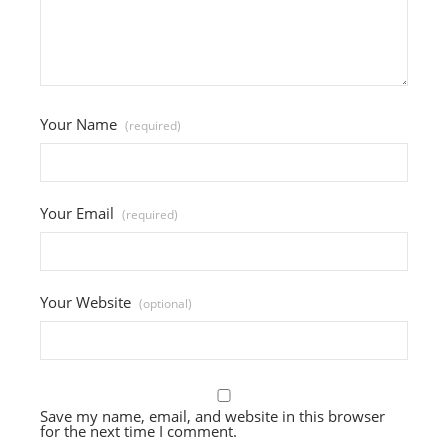
Your Name
(required)
Your Email
(required)
Your Website
(optional)
Save my name, email, and website in this browser
for the next time I comment.