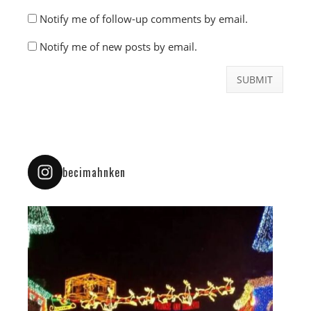
Notify me of follow-up comments by email.
Notify me of new posts by email.
becimahnken