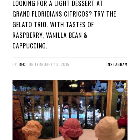
LOOKING FOR A LIGHT DESSERT AT
GRAND FLORIDIANS CITRICOS? TRY THE
GELATO TRIO. WITH TASTES OF
RASPBERRY, VANILLA BEAN &
CAPPUCCINO.
BY
BECI
ON
FEBRUARY 10, 2015
INSTAGRAM