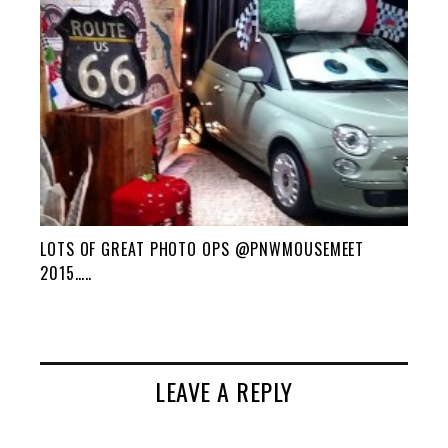
LOTS OF GREAT PHOTO OPS @PNWMOUSEMEET
2015…..
LEAVE A REPLY