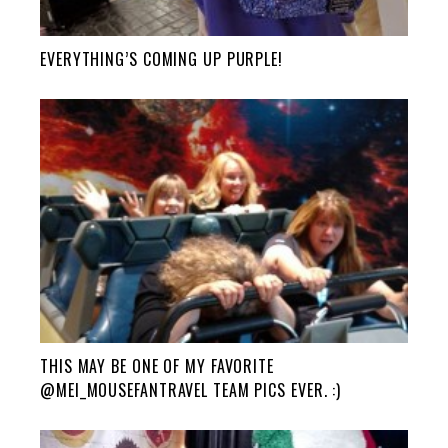
EVERYTHING’S COMING UP PURPLE!
THIS MAY BE ONE OF MY FAVORITE
@MEI_MOUSEFANTRAVEL TEAM PICS EVER. :)