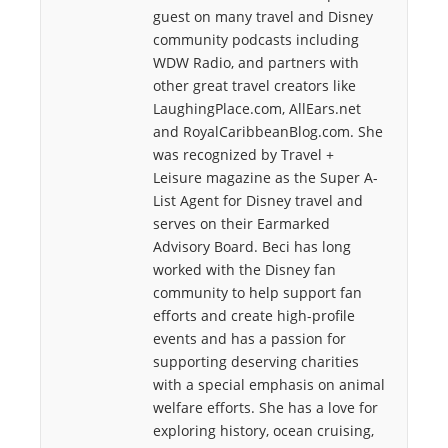
guest on many travel and Disney
community podcasts including
WDW Radio, and partners with
other great travel creators like
LaughingPlace.com, AllEars.net
and RoyalCaribbeanBlog.com. She
was recognized by Travel +
Leisure magazine as the Super A-
List Agent for Disney travel and
serves on their Earmarked
Advisory Board. Beci has long
worked with the Disney fan
community to help support fan
efforts and create high-profile
events and has a passion for
supporting deserving charities
with a special emphasis on animal
welfare efforts. She has a love for
exploring history, ocean cruising,