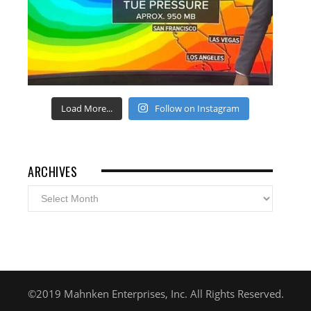
Load More...
Follow on Instagram
ARCHIVES
Archives
©2019 Mahnken Enterprises, Inc. All Rights Reserved.