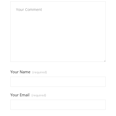
Your Name
(required)
Your Email
(required)