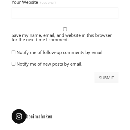
Your Website
(optional)
Save my name, email, and website in this browser
for the next time I comment.
Notify me of follow-up comments by email.
Notify me of new posts by email.
becimahnken