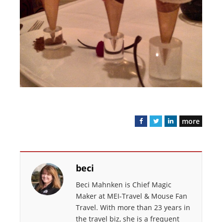
more
F
T
L
a
w
i
c
i
n
e
t
k
beci
b
t
e
o
e
d
Beci Mahnken is Chief Magic
o
r
I
Maker at MEI-Travel & Mouse Fan
k
n
Travel. With more than 23 years in
the travel biz, she is a frequent