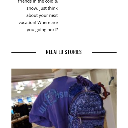
friends in the cold &
snow. Just think
about your next
vacation! Where are
you going next?
RELATED STORIES