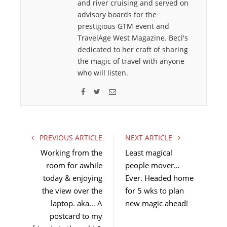
and river cruising and served on
advisory boards for the
prestigious GTM event and
TravelAge West Magazine. Beci's
dedicated to her craft of sharing
the magic of travel with anyone
who will listen.
F
T
E
a
w
m
c
i
a
e
t
i
PREVIOUS ARTICLE
NEXT ARTICLE
b
t
l
Working from the
Least magical
o
e
room for awhile
people mover…
o
r
today & enjoying
k
Ever. Headed home
the view over the
for 5 wks to plan
laptop. aka… A
new magic ahead!
postcard to my