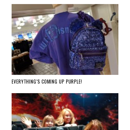
EVERYTHING’S COMING UP PURPLE!