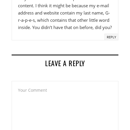
content. I think it might be because my e-mail
address and website contain my last name, G-
r-a-p-e-s, which contains that other little word
inside. You didn’t have that on before, did you?
REPLY
LEAVE A REPLY