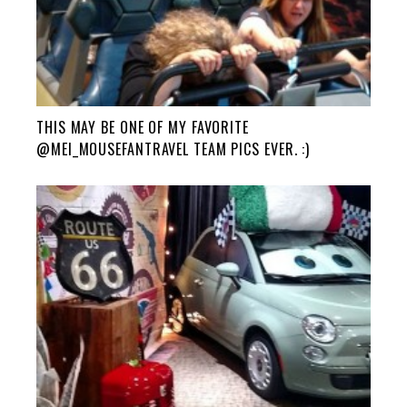
THIS MAY BE ONE OF MY FAVORITE
@MEI_MOUSEFANTRAVEL TEAM PICS EVER. :)