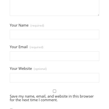
Your Name
(required)
Your Email
(required)
Your Website
(optional)
Save my name, email, and website in this browser
for the next time I comment.