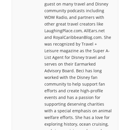
guest on many travel and Disney
community podcasts including
WDW Radio, and partners with
other great travel creators like
LaughingPlace.com, AllEars.net
and RoyalCaribbeanBlog.com. She
was recognized by Travel +
Leisure magazine as the Super A-
List Agent for Disney travel and
serves on their Earmarked
Advisory Board. Beci has long
worked with the Disney fan
community to help support fan
efforts and create high-profile
events and has a passion for
supporting deserving charities
with a special emphasis on animal
welfare efforts. She has a love for
exploring history, ocean cruising,