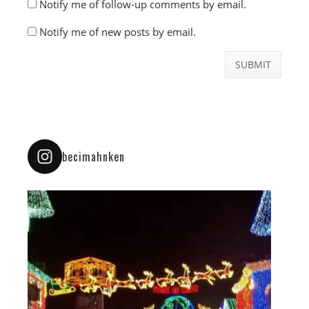
Notify me of follow-up comments by email.
Notify me of new posts by email.
becimahnken