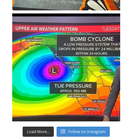
Load More...
Follow on Instagram