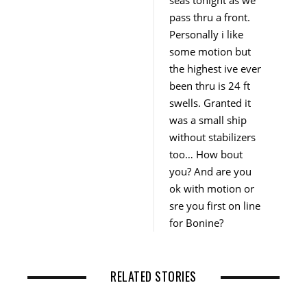
seas tonight as we
pass thru a front.
Personally i like
some motion but
the highest ive ever
been thru is 24 ft
swells. Granted it
was a small ship
without stabilizers
too… How bout
you? And are you
ok with motion or
sre you first on line
for Bonine?
RELATED STORIES