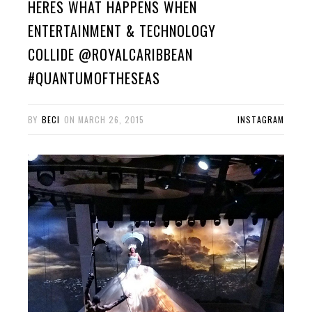
HERES WHAT HAPPENS WHEN
ENTERTAINMENT & TECHNOLOGY
COLLIDE @ROYALCARIBBEAN
#QUANTUMOFTHESEAS
BY
BECI
ON
MARCH 26, 2015
INSTAGRAM