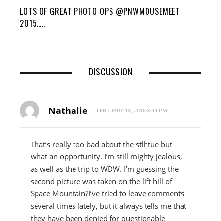
LOTS OF GREAT PHOTO OPS @PNWMOUSEMEET
2015…..
DISCUSSION
Nathalie
FEBRUARY 18, 2016 8:44 PM
That’s really too bad about the stlhtue but
what an opportunity. I’m still mighty jealous,
as well as the trip to WDW. I’m guessing the
second picture was taken on the lift hill of
Space Mountain?I’ve tried to leave comments
several times lately, but it always tells me that
they have been denied for questionable