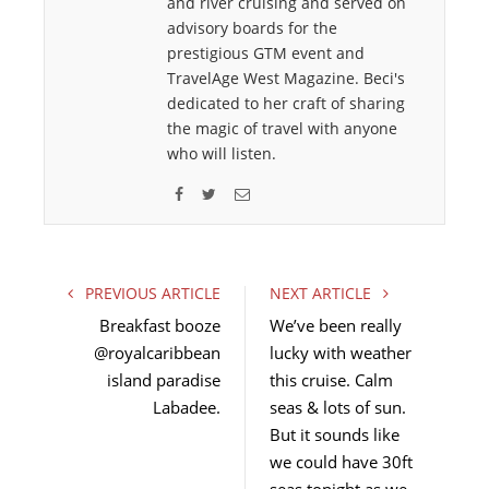
and river cruising and served on
advisory boards for the
prestigious GTM event and
TravelAge West Magazine. Beci's
dedicated to her craft of sharing
the magic of travel with anyone
who will listen.
F
T
E
a
w
m
c
i
a
e
t
i
PREVIOUS ARTICLE
NEXT ARTICLE
b
t
l
Breakfast booze
We’ve been really
o
e
@royalcaribbean
lucky with weather
o
r
island paradise
k
this cruise. Calm
Labadee.
seas & lots of sun.
But it sounds like
we could have 30ft