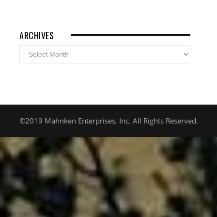
ARCHIVES
Archives
©2019 Mahnken Enterprises, Inc. All Rights Reserved.