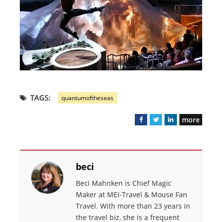
TAGS:
quantumoftheseas
more
F
T
L
a
w
i
c
i
n
e
t
k
beci
b
t
e
o
e
d
Beci Mahnken is Chief Magic
o
r
I
Maker at MEI-Travel & Mouse Fan
k
n
Travel. With more than 23 years in
the travel biz, she is a frequent