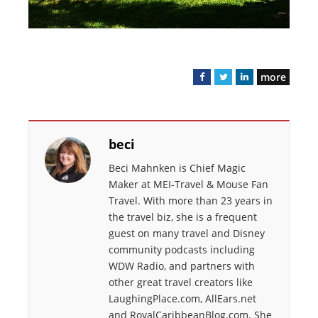
more
F
T
L
a
w
i
c
i
n
e
t
k
beci
b
t
e
o
e
d
Beci Mahnken is Chief Magic
o
r
I
Maker at MEI-Travel & Mouse Fan
k
n
Travel. With more than 23 years in
the travel biz, she is a frequent
guest on many travel and Disney
community podcasts including
WDW Radio, and partners with
other great travel creators like
LaughingPlace.com, AllEars.net
and RoyalCaribbeanBlog.com. She