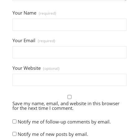
Your Name
(required)
Your Email
(required)
Your Website
(optional)
Save my name, email, and website in this browser
for the next time I comment.
Notify me of follow-up comments by email.
Notify me of new posts by email.