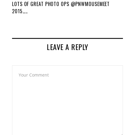
LOTS OF GREAT PHOTO OPS @PNWMOUSEMEET
2015…..
LEAVE A REPLY