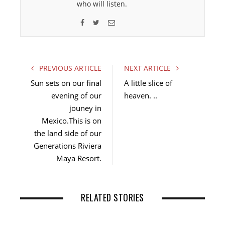
who will listen.
F
T
E
a
w
m
c
i
a
e
t
i
PREVIOUS ARTICLE
NEXT ARTICLE
b
t
l
Sun sets on our final
A little slice of
o
e
evening of our
heaven. ..
o
r
jouney in
k
Mexico.This is on
the land side of our
Generations Riviera
Maya Resort.
RELATED STORIES