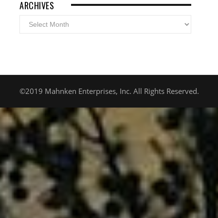
ARCHIVES
Archives
©2019 Mahnken Enterprises, Inc. All Rights Reserved.