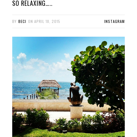
SO RELAXING…..
BY
BECI
ON
APRIL 18, 2015
INSTAGRAM