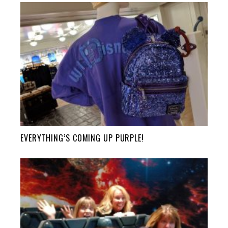
EVERYTHING’S COMING UP PURPLE!