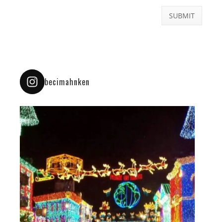
becimahnken