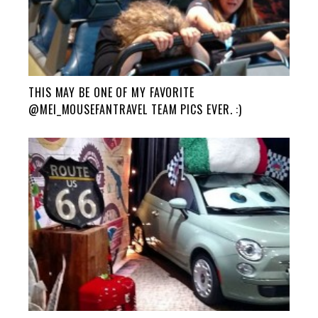
THIS MAY BE ONE OF MY FAVORITE
@MEI_MOUSEFANTRAVEL TEAM PICS EVER. :)