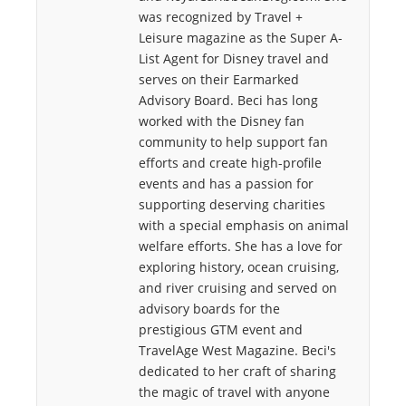
was recognized by Travel +
Leisure magazine as the Super A-
List Agent for Disney travel and
serves on their Earmarked
Advisory Board. Beci has long
worked with the Disney fan
community to help support fan
efforts and create high-profile
events and has a passion for
supporting deserving charities
with a special emphasis on animal
welfare efforts. She has a love for
exploring history, ocean cruising,
and river cruising and served on
advisory boards for the
prestigious GTM event and
TravelAge West Magazine. Beci's
dedicated to her craft of sharing
the magic of travel with anyone