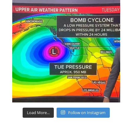
Load More...
Follow on Instagram