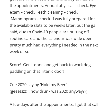
the appointments. Annual physical – check. Eye
exam – check. Teeth cleaning – check.
Mammogram – check. I was fully prepared for
the available slots to be weeks later, but the gal
said, due to Covid-19 people are putting off
routine care and the calendar was wide open. I
pretty much had everything I needed in the next
week or so.
Score! Get it done and get back to work dog
paddling on that Titanic door!
Cue 2020 saying ‘Hold my Beer”.
(geeezzzz… how drunk was 2020 anyway??)
A few days after the appointments, I got that call