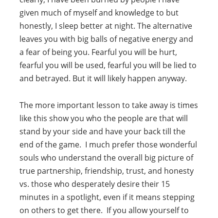
given much of myself and knowledge to but
honestly, I sleep better at night. The alternative
leaves you with big balls of negative energy and
a fear of being you. Fearful you will be hurt,
fearful you will be used, fearful you will be lied to
and betrayed. But it will likely happen anyway.
The more important lesson to take away is times
like this show you who the people are that will
stand by your side and have your back till the
end of the game. I much prefer those wonderful
souls who understand the overall big picture of
true partnership, friendship, trust, and honesty
vs. those who desperately desire their 15
minutes in a spotlight, even if it means stepping
on others to get there. If you allow yourself to