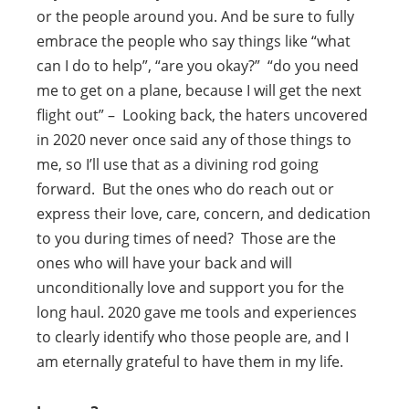
or the people around you. And be sure to fully
embrace the people who say things like “what
can I do to help”, “are you okay?” “do you need
me to get on a plane, because I will get the next
flight out” – Looking back, the haters uncovered
in 2020 never once said any of those things to
me, so I’ll use that as a divining rod going
forward. But the ones who do reach out or
express their love, care, concern, and dedication
to you during times of need? Those are the
ones who will have your back and will
unconditionally love and support you for the
long haul. 2020 gave me tools and experiences
to clearly identify who those people are, and I
am eternally grateful to have them in my life.