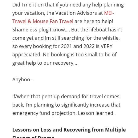
Did I mention that if you need any help planning
your vacation, the Vacation Advisors at
MEI-
Travel & Mouse Fan Travel
are here to help!
Shameless plug I know…. But the lifeboat hasn’t
come yet and Im still searching for the whistle,
so every booking for 2021 and 2022 is VERY
appreciated. No booking is too small to be of
great help to our recovery…
Anyhoo…
If/when that pent up demand for travel comes
back, I’m planning to significantly increase that
emergency fund projection. Lesson learned.
Lessons on Loss and Recovering from Multiple