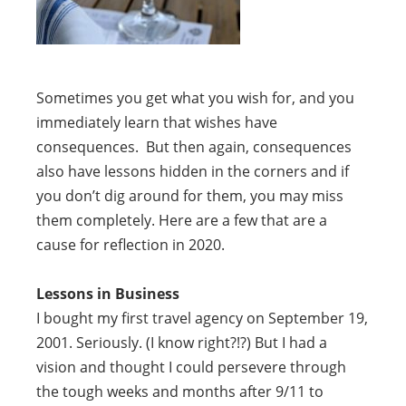
Sometimes you get what you wish for, and you
immediately learn that wishes have
consequences. But then again, consequences
also have lessons hidden in the corners and if
you don’t dig around for them, you may miss
them completely. Here are a few that are a
cause for reflection in 2020.
Lessons in Business
I bought my first travel agency on September 19,
2001. Seriously. (I know right?!?) But I had a
vision and thought I could persevere through
the tough weeks and months after 9/11 to