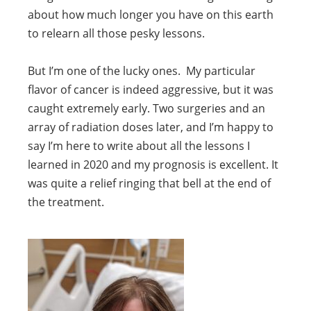
about how much longer you have on this earth
to relearn all those pesky lessons.
But I’m one of the lucky ones. My particular
flavor of cancer is indeed aggressive, but it was
caught extremely early. Two surgeries and an
array of radiation doses later, and I’m happy to
say I’m here to write about all the lessons I
learned in 2020 and my prognosis is excellent. It
was quite a relief ringing that bell at the end of
the treatment.