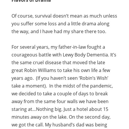
Flavors of Drama
Of course, survival doesn’t mean as much unless
you suffer some loss and a little drama along
the way, and I have had my share there too.
For several years, my father-in-law fought a
courageous battle with Lewy Body Dementia. It’s
the same cruel disease that moved the late
great Robin Williams to take his own life a few
years ago. (If you haven’t seen ‘Robin’s Wish’
take a moment). In the midst of the pandemic,
we decided to take a couple of days to break
away from the same four walls we have been
staring at…Nothing big. Just a hotel about 15
minutes away on the lake. On the second day,
we got the call. My husband’s dad was being