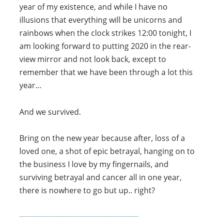
year of my existence, and while I have no
illusions that everything will be unicorns and
rainbows when the clock strikes 12:00 tonight, I
am looking forward to putting 2020 in the rear-
view mirror and not look back, except to
remember that we have been through a lot this
year…
And we survived.
Bring on the new year because after, loss of a
loved one, a shot of epic betrayal, hanging on to
the business I love by my fingernails, and
surviving betrayal and cancer all in one year,
there is nowhere to go but up.. right?