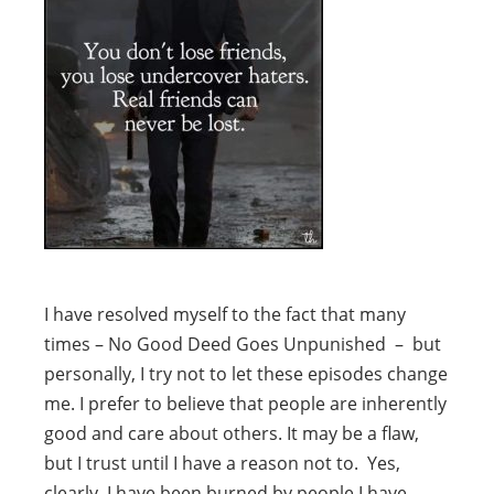
I have resolved myself to the fact that many
times – No Good Deed Goes Unpunished – but
personally, I try not to let these episodes change
me. I prefer to believe that people are inherently
good and care about others. It may be a flaw,
but I trust until I have a reason not to. Yes,
clearly, I have been burned by people I have