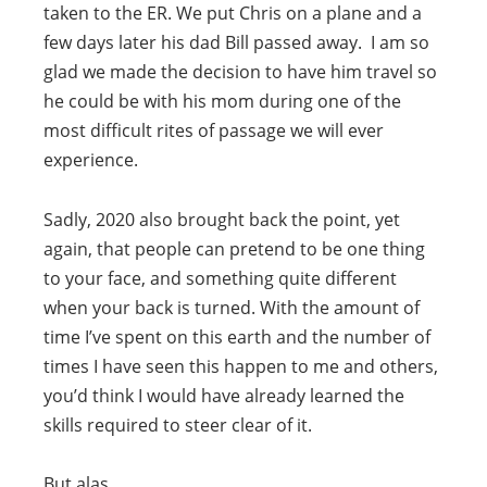
taken to the ER. We put Chris on a plane and a
few days later his dad Bill passed away. I am so
glad we made the decision to have him travel so
he could be with his mom during one of the
most difficult rites of passage we will ever
experience.
Sadly, 2020 also brought back the point, yet
again, that people can pretend to be one thing
to your face, and something quite different
when your back is turned. With the amount of
time I’ve spent on this earth and the number of
times I have seen this happen to me and others,
you’d think I would have already learned the
skills required to steer clear of it.
But alas.