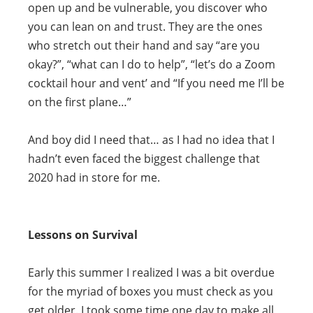
open up and be vulnerable, you discover who
you can lean on and trust. They are the ones
who stretch out their hand and say “are you
okay?”, “what can I do to help”, “let’s do a Zoom
cocktail hour and vent’ and “If you need me I’ll be
on the first plane…”
And boy did I need that… as I had no idea that I
hadn’t even faced the biggest challenge that
2020 had in store for me.
Lessons on Survival
Early this summer I realized I was a bit overdue
for the myriad of boxes you must check as you
get older. I took some time one day to make all