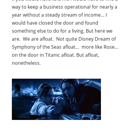
way to keep a business operational for nearly a
year without a steady stream of income… I
would have closed the door and found
something else to do for a living. But here we
are. We are afloat. Not quite Disney Dream of
Symphony of the Seas afloat… more like Rose…
on the door in Titanic afloat. But afloat,
nonetheless.