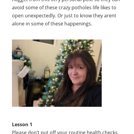
avoid some of these crazy potholes life likes to
open unexpectedly. Or just to know they arent
alone in some of these happenings.
Lesson 1
Please don’t put off your routine health checks.