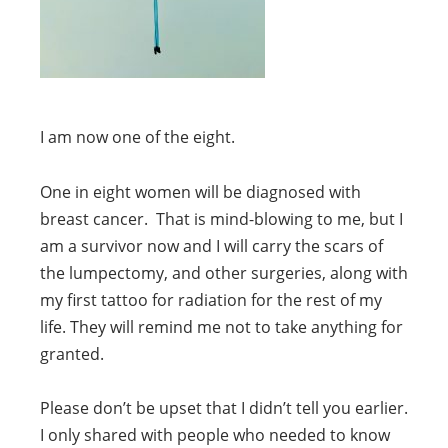
I am now one of the eight.
One in eight women will be diagnosed with
breast cancer. That is mind-blowing to me, but I
am a survivor now and I will carry the scars of
the lumpectomy, and other surgeries, along with
my first tattoo for radiation for the rest of my
life. They will remind me not to take anything for
granted.
Please don’t be upset that I didn’t tell you earlier.
I only shared with people who needed to know