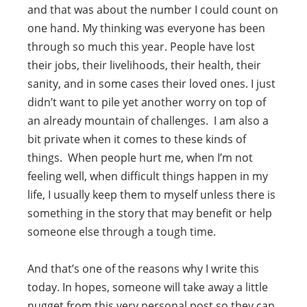
and that was about the number I could count on
one hand. My thinking was everyone has been
through so much this year. People have lost
their jobs, their livelihoods, their health, their
sanity, and in some cases their loved ones. I just
didn’t want to pile yet another worry on top of
an already mountain of challenges. I am also a
bit private when it comes to these kinds of
things. When people hurt me, when I’m not
feeling well, when difficult things happen in my
life, I usually keep them to myself unless there is
something in the story that may benefit or help
someone else through a tough time.
And that’s one of the reasons why I write this
today. In hopes, someone will take away a little
nugget from this very personal post so they can