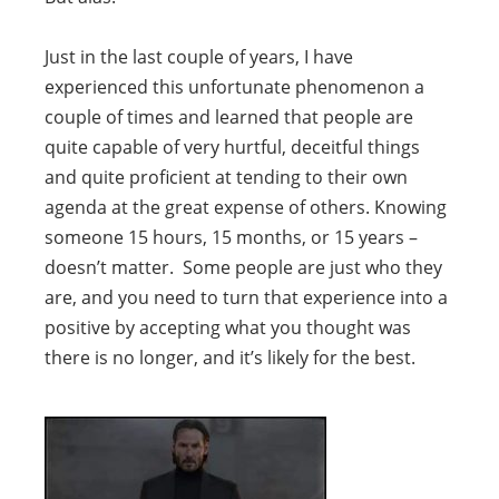
Just in the last couple of years, I have
experienced this unfortunate phenomenon a
couple of times and learned that people are
quite capable of very hurtful, deceitful things
and quite proficient at tending to their own
agenda at the great expense of others. Knowing
someone 15 hours, 15 months, or 15 years –
doesn’t matter. Some people are just who they
are, and you need to turn that experience into a
positive by accepting what you thought was
there is no longer, and it’s likely for the best.