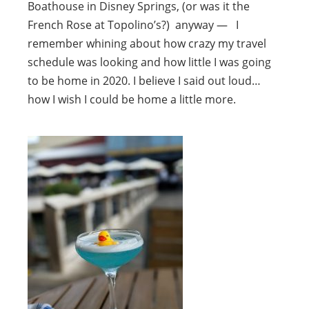
Boathouse in Disney Springs, (or was it the
French Rose at Topolino’s?) anyway — I
remember whining about how crazy my travel
schedule was looking and how little I was going
to be home in 2020. I believe I said out loud…
how I wish I could be home a little more.