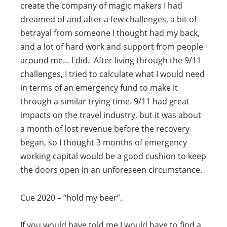
create the company of magic makers I had
dreamed of and after a few challenges, a bit of
betrayal from someone I thought had my back,
and a lot of hard work and support from people
around me… I did. After living through the 9/11
challenges, I tried to calculate what I would need
in terms of an emergency fund to make it
through a similar trying time. 9/11 had great
impacts on the travel industry, but it was about
a month of lost revenue before the recovery
began, so I thought 3 months of emergency
working capital would be a good cushion to keep
the doors open in an unforeseen circumstance.
Cue 2020 – “hold my beer”.
If you would have told me I would have to find a