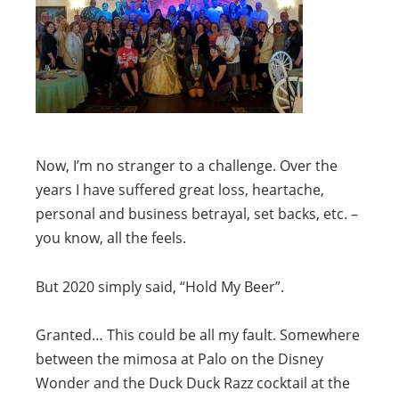
Now, I’m no stranger to a challenge. Over the
years I have suffered great loss, heartache,
personal and business betrayal, set backs, etc. –
you know, all the feels.
But 2020 simply said, “Hold My Beer”.
Granted… This could be all my fault. Somewhere
between the mimosa at Palo on the Disney
Wonder and the Duck Duck Razz cocktail at the