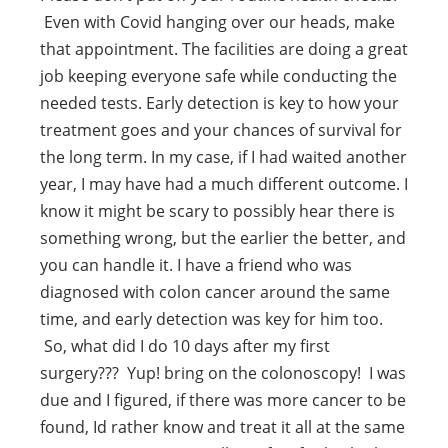
Even with Covid hanging over our heads, make
that appointment. The facilities are doing a great
job keeping everyone safe while conducting the
needed tests. Early detection is key to how your
treatment goes and your chances of survival for
the long term. In my case, if I had waited another
year, I may have had a much different outcome. I
know it might be scary to possibly hear there is
something wrong, but the earlier the better, and
you can handle it. I have a friend who was
diagnosed with colon cancer around the same
time, and early detection was key for him too.
So, what did I do 10 days after my first
surgery??? Yup! bring on the colonoscopy! I was
due and I figured, if there was more cancer to be
found, Id rather know and treat it all at the same