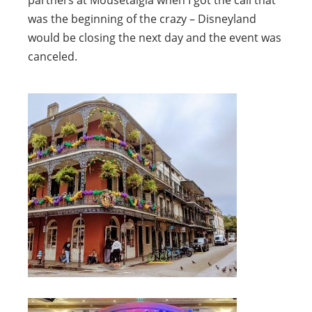
partners at Mousetalgia when I got the call that
was the beginning of the crazy – Disneyland
would be closing the next day and the event was
canceled.