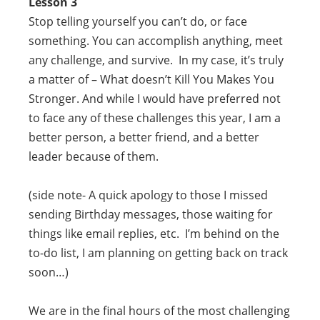
Lesson 3
Stop telling yourself you can’t do, or face
something. You can accomplish anything, meet
any challenge, and survive. In my case, it’s truly
a matter of – What doesn’t Kill You Makes You
Stronger. And while I would have preferred not
to face any of these challenges this year, I am a
better person, a better friend, and a better
leader because of them.
(side note- A quick apology to those I missed
sending Birthday messages, those waiting for
things like email replies, etc. I’m behind on the
to-do list, I am planning on getting back on track
soon…)
We are in the final hours of the most challenging