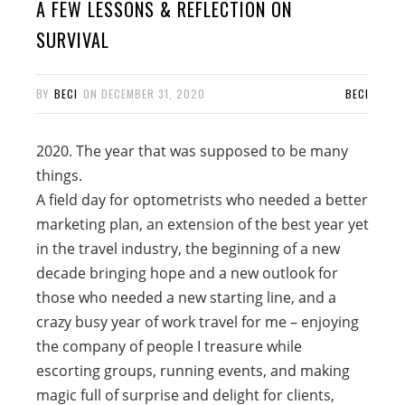
A FEW LESSONS & REFLECTION ON
SURVIVAL
BY
BECI
ON
DECEMBER 31, 2020
BECI
2020. The year that was supposed to be many
things.
A field day for optometrists who needed a better
marketing plan, an extension of the best year yet
in the travel industry, the beginning of a new
decade bringing hope and a new outlook for
those who needed a new starting line, and a
crazy busy year of work travel for me – enjoying
the company of people I treasure while
escorting groups, running events, and making
magic full of surprise and delight for clients,