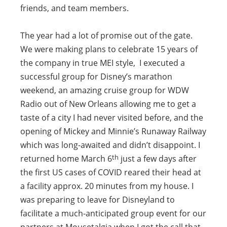
friends, and team members.
The year had a lot of promise out of the gate.
We were making plans to celebrate 15 years of
the company in true MEI style, I executed a
successful group for Disney’s marathon
weekend, an amazing cruise group for WDW
Radio out of New Orleans allowing me to get a
taste of a city I had never visited before, and the
opening of Mickey and Minnie’s Runaway Railway
which was long-awaited and didn’t disappoint. I
th
returned home March 6
just a few days after
the first US cases of COVID reared their head at
a facility approx. 20 minutes from my house. I
was preparing to leave for Disneyland to
facilitate a much-anticipated group event for our