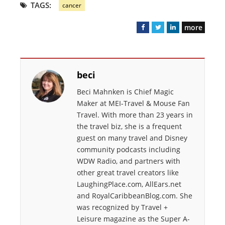
TAGS:
cancer
more
F
T
L
a
w
i
c
i
n
e
t
k
beci
b
t
e
o
e
d
Beci Mahnken is Chief Magic
o
r
I
Maker at MEI-Travel & Mouse Fan
k
n
Travel. With more than 23 years in
the travel biz, she is a frequent
guest on many travel and Disney
community podcasts including
WDW Radio, and partners with
other great travel creators like
LaughingPlace.com, AllEars.net
and RoyalCaribbeanBlog.com. She
was recognized by Travel +
Leisure magazine as the Super A-