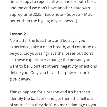
time. Happy to report, all was fine for both Chris
and me and we don’t have another date with
Suprep until 2025. (side note – Suprep = MUCH
better than the big jug of yuckiness…)
Lesson 2
No matter the loss, hurt, and betrayal you
experience, take a deep breath, and continue to
be you. Let yourself grieve the losses but don’t
let these experiences change the person you
want to be. Don’t let others’ negativity or actions
define you. Only you have that power – don’t
give it away.
Things happen for a reason and it’s better to
identify the bad cells and get them the hell out
of your life so they don’t do more damage to you