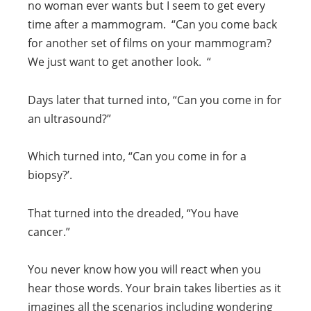
no woman ever wants but I seem to get every
time after a mammogram. “Can you come back
for another set of films on your mammogram?
We just want to get another look. “
Days later that turned into, “Can you come in for
an ultrasound?”
Which turned into, “Can you come in for a
biopsy?’.
That turned into the dreaded, “You have
cancer.”
You never know how you will react when you
hear those words. Your brain takes liberties as it
imagines all the scenarios including wondering