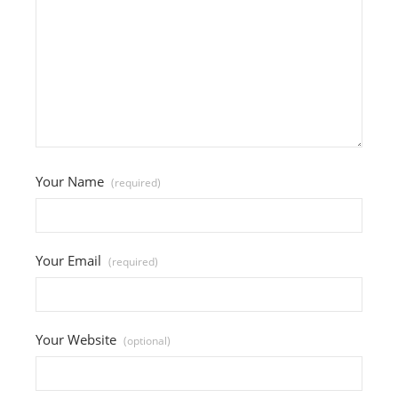
Your Name
(required)
Your Email
(required)
Your Website
(optional)