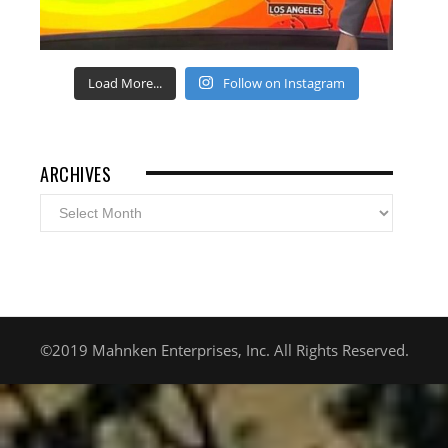
Load More...
Follow on Instagram
ARCHIVES
Archives
©2019 Mahnken Enterprises, Inc. All Rights Reserved.