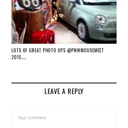
LOTS OF GREAT PHOTO OPS @PNWMOUSEMEET
2015…..
LEAVE A REPLY