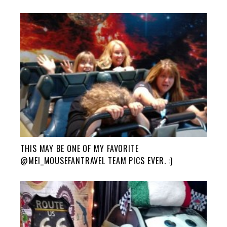
THIS MAY BE ONE OF MY FAVORITE
@MEI_MOUSEFANTRAVEL TEAM PICS EVER. :)