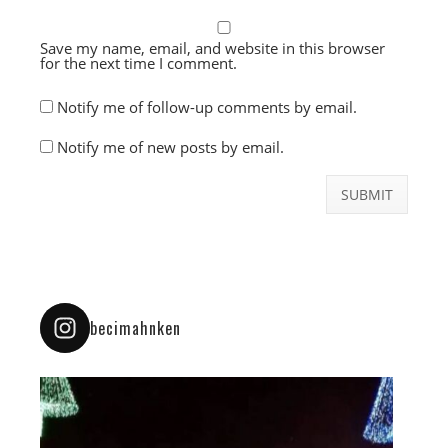
Save my name, email, and website in this browser
for the next time I comment.
Notify me of follow-up comments by email.
Notify me of new posts by email.
becimahnken