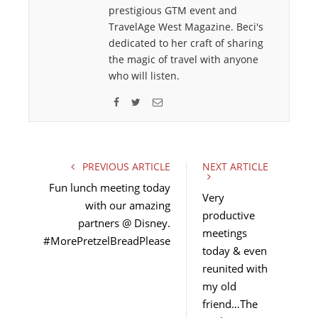
prestigious GTM event and
TravelAge West Magazine. Beci's
dedicated to her craft of sharing
the magic of travel with anyone
who will listen.
F
T
E
a
w
m
c
i
a
e
t
i
PREVIOUS ARTICLE
NEXT ARTICLE
b
t
l
Fun lunch meeting today
o
e
Very
with our amazing
o
r
productive
partners @ Disney.
k
meetings
#MorePretzelBreadPlease
today & even
reunited with
my old
friend…The