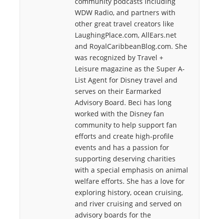
community podcasts including
WDW Radio, and partners with
other great travel creators like
LaughingPlace.com, AllEars.net
and RoyalCaribbeanBlog.com. She
was recognized by Travel +
Leisure magazine as the Super A-
List Agent for Disney travel and
serves on their Earmarked
Advisory Board. Beci has long
worked with the Disney fan
community to help support fan
efforts and create high-profile
events and has a passion for
supporting deserving charities
with a special emphasis on animal
welfare efforts. She has a love for
exploring history, ocean cruising,
and river cruising and served on
advisory boards for the