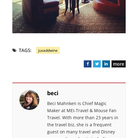
TAGS:
jusaddwine
more
F
T
L
a
w
i
c
i
n
e
t
k
beci
b
t
e
o
e
d
Beci Mahnken is Chief Magic
o
r
I
Maker at MEI-Travel & Mouse Fan
k
n
Travel. With more than 23 years in
the travel biz, she is a frequent
guest on many travel and Disney