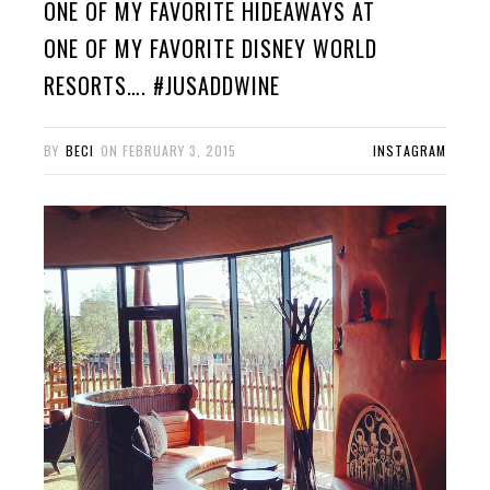
ONE OF MY FAVORITE HIDEAWAYS AT
ONE OF MY FAVORITE DISNEY WORLD
RESORTS…. #JUSADDWINE
BY
BECI
ON
FEBRUARY 3, 2015
INSTAGRAM