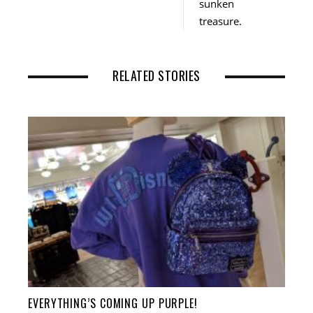
sunken
treasure.
RELATED STORIES
EVERYTHING’S COMING UP PURPLE!