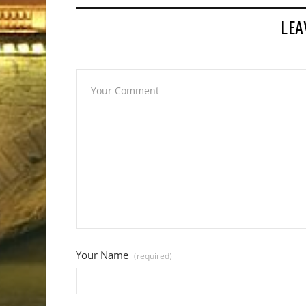
LEA
Your Name
(required)