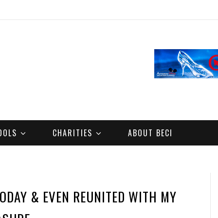
OOLS
CHARITIES
ABOUT BECI
TODAY & EVEN REUNITED WITH MY