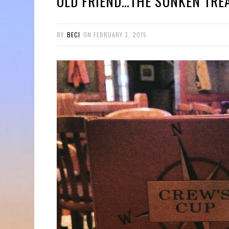
OLD FRIEND…THE SUNKEN TRE
BY
BECI
ON
FEBRUARY 3, 2015