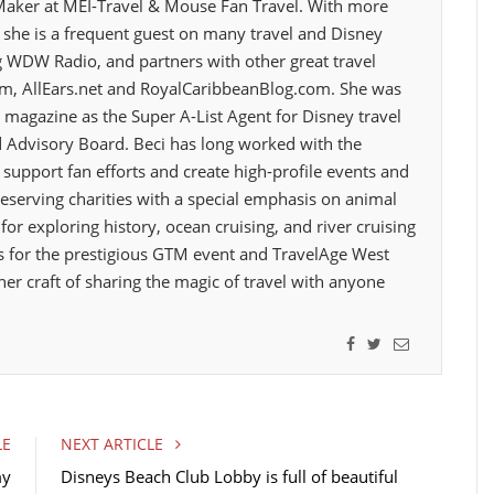
Maker at MEI-Travel & Mouse Fan Travel. With more
o
r
I
z, she is a frequent guest on many travel and Disney
k
n
 WDW Radio, and partners with other great travel
om, AllEars.net and RoyalCaribbeanBlog.com. She was
 magazine as the Super A-List Agent for Disney travel
 Advisory Board. Beci has long worked with the
support fan efforts and create high-profile events and
eserving charities with a special emphasis on animal
 for exploring history, ocean cruising, and river cruising
 for the prestigious GTM event and TravelAge West
her craft of sharing the magic of travel with anyone
F
T
E
a
w
m
c
i
a
e
t
i
LE
NEXT ARTICLE
b
t
l
my
Disneys Beach Club Lobby is full of beautiful
o
e