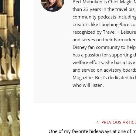
Beci Mahnken is Chief Magic 
than 23 years in the travel bi
community podcasts including
creators like LaughingPlace.c
recognized by Travel + Leisure
and serves on their Earmarked
Disney fan community to help 
has a passion for supporting d
welfare efforts. She has a love
and served on advisory boards
Magazine. Beci's dedicated to 
who will listen.
PREVIOUS ARTIC
One of my favorite hideaways at one of 