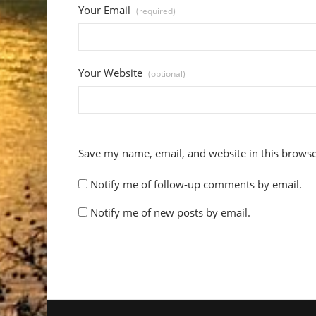
Your Email
(required)
Your Website
(optional)
Save my name, email, and website in this browse
Notify me of follow-up comments by email.
Notify me of new posts by email.