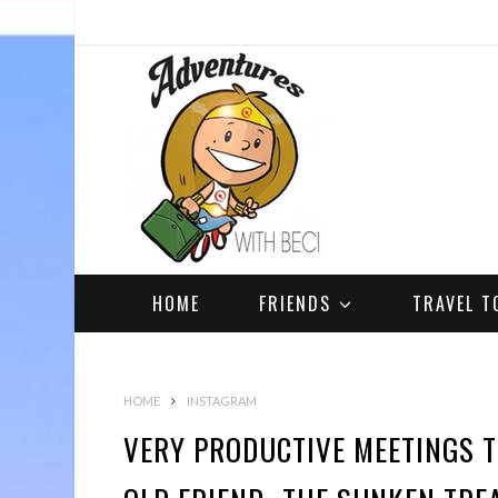
HOME
FRIENDS
TRAVEL T
HOME
INSTAGRAM
VERY PRODUCTIVE MEETINGS 