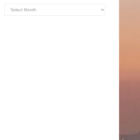
Archives