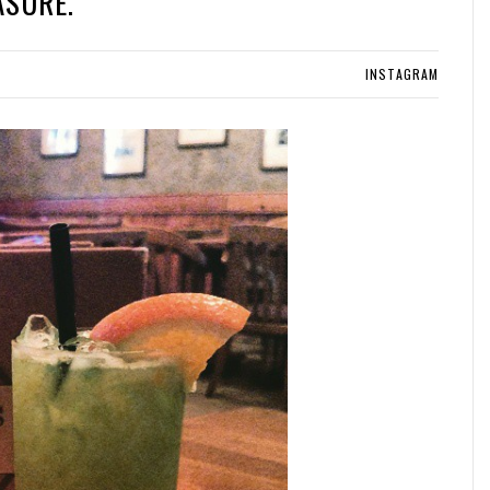
ASURE.
INSTAGRAM