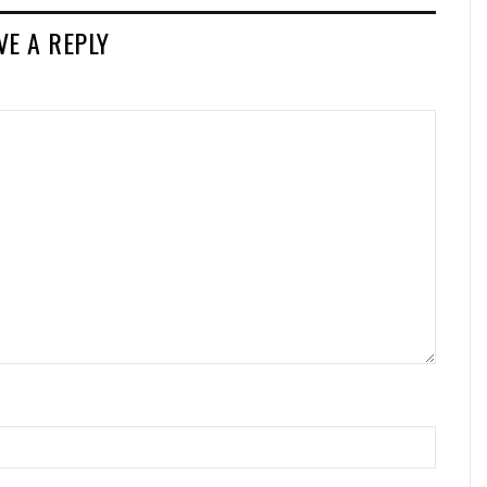
VE A REPLY