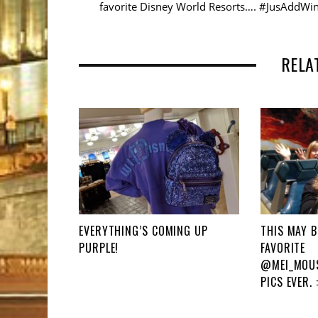
favorite Disney World Resorts…. #JusAddWi
RELA
EVERYTHING’S COMING UP
THIS MAY B
PURPLE!
FAVORITE
@MEI_MOUS
PICS EVER. :