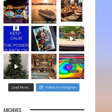
Load More...
Follow on Instagram
ARCHIVES