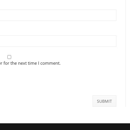
r for the next time I comment.