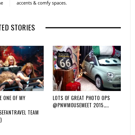
ne
accents & comfy spaces.
o
r
k
TED STORIES
E ONE OF MY
LOTS OF GREAT PHOTO OPS
@PNWMOUSEMEET 2015…..
EFANTRAVEL TEAM
)