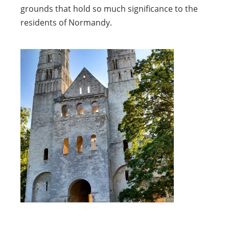
grounds that hold so much significance to the
residents of Normandy.