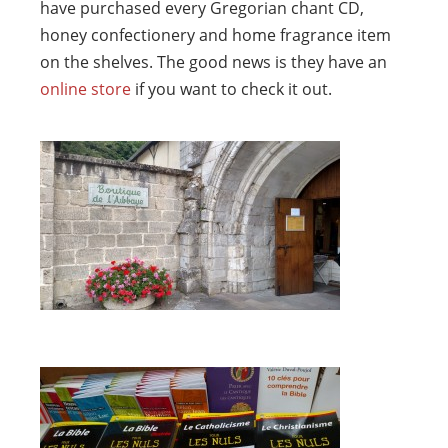
have purchased every Gregorian chant CD,
honey confectionery and home fragrance item
on the shelves. The good news is they have an
online store
if you want to check it out.