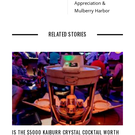
Appreciation &
Mulberry Harbor
RELATED STORIES
IS THE $5000 KAIBURR CRYSTAL COCKTAIL WORTH