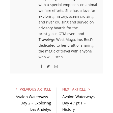
with a special emphasis on animal
welfare efforts. She has a love for
exploring history, ocean cruising,
and river cruising and served on
advisory boards for the
prestigious GTM event and
TravelAge West Magazine. Beci's
dedicated to her craft of sharing
the magic of travel with anyone
who will listen.
F
T
E
a
w
m
c
i
a
e
t
i
PREVIOUS ARTICLE
NEXT ARTICLE
b
t
l
Avalon Waterways –
Avalon Waterways –
o
e
Day 2 – Exploring
Day 4 / pt 1 –
o
r
Les Andelys
k
History