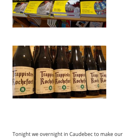
Tonight we overnight in Caudebec to make our