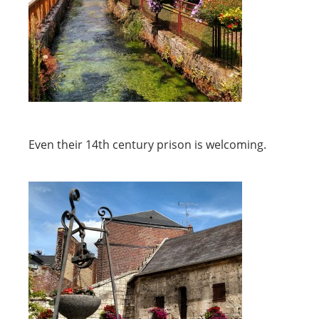
Even their 14th century prison is welcoming.