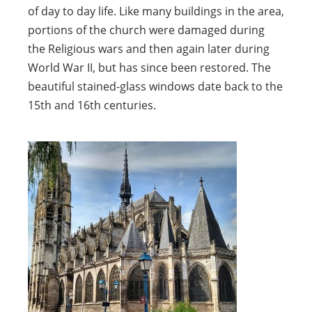
of day to day life. Like many buildings in the area,
portions of the church were damaged during
the Religious wars and then again later during
World War II, but has since been restored. The
beautiful stained-glass windows date back to the
15th and 16th centuries.