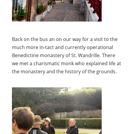
Back on the bus an on our way for a visit to the
much more in-tact and currently operational
Benedictine monastery of St. Wandrille. There
we met a charismatic monk who explained life at
the monastery and the history of the grounds.