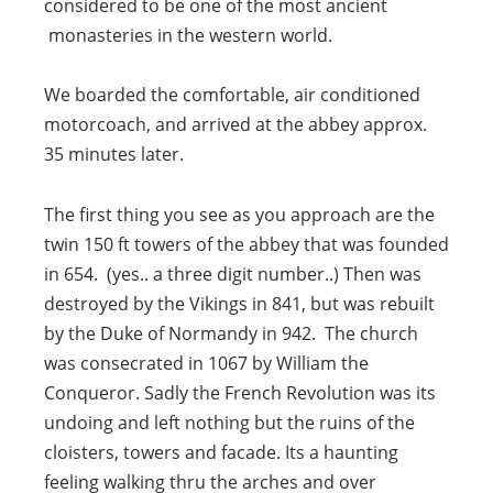
considered to be one of the most ancient
monasteries in the western world.
We boarded the comfortable, air conditioned
motorcoach, and arrived at the abbey approx.
35 minutes later.
The first thing you see as you approach are the
twin 150 ft towers of the abbey that was founded
in 654. (yes.. a three digit number..) Then was
destroyed by the Vikings in 841, but was rebuilt
by the Duke of Normandy in 942. The church
was consecrated in 1067 by William the
Conqueror. Sadly the French Revolution was its
undoing and left nothing but the ruins of the
cloisters, towers and facade. Its a haunting
feeling walking thru the arches and over