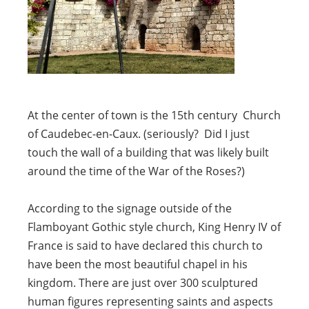
At the center of town is the 15th century Church
of Caudebec-en-Caux. (seriously? Did I just
touch the wall of a building that was likely built
around the time of the War of the Roses?)
According to the signage outside of the
Flamboyant Gothic style church, King Henry IV of
France is said to have declared this church to
have been the most beautiful chapel in his
kingdom. There are just over 300 sculptured
human figures representing saints and aspects