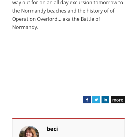
way out for on an all day excursion tomorrow to
the Normandy beaches and the history of of
Operation Overlord… aka the Battle of
Normandy.
more
F
T
L
a
w
i
c
i
n
e
t
k
beci
b
t
e
o
e
d