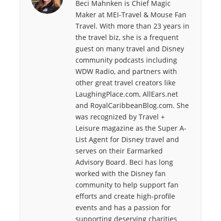
Beci Mahnken is Chief Magic
o
r
I
Maker at MEI-Travel & Mouse Fan
k
n
Travel. With more than 23 years in
the travel biz, she is a frequent
guest on many travel and Disney
community podcasts including
WDW Radio, and partners with
other great travel creators like
LaughingPlace.com, AllEars.net
and RoyalCaribbeanBlog.com. She
was recognized by Travel +
Leisure magazine as the Super A-
List Agent for Disney travel and
serves on their Earmarked
Advisory Board. Beci has long
worked with the Disney fan
community to help support fan
efforts and create high-profile
events and has a passion for
supporting deserving charities