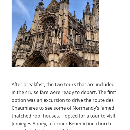
After breakfast, the two tours that are included
in the cruise fare were ready to depart. The first
option was an excursion to drive the route des
Chaumieres to see some of Normandy’s famed
thatched roof houses. I opted for a tour to visit
Jumieges Abbey, a former Benedictine church