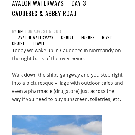
AVALON WATERWAYS – DAY 3 –
CAUDEBEC & ABBEY ROAD
BY
BECI
ON
AUGUST 5, 2015
AVALON WATERWAYS
CRUISE
EUROPE
RIVER
CRUISE
TRAVEL
Today we wake up in Caudebec in Normandy on
the right bank of the river Seine.
Walk down the ships gangway and you step right
into a picturesque village with outdoor cafes and
even a pharmacie (drugstore) just across the
way if you need to buy sunscreen, toiletries, etc.