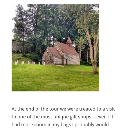
At the end of the tour we were treated to a visit
to one of the most unique gift shops …ever. If I
had more room in my bags I probably would