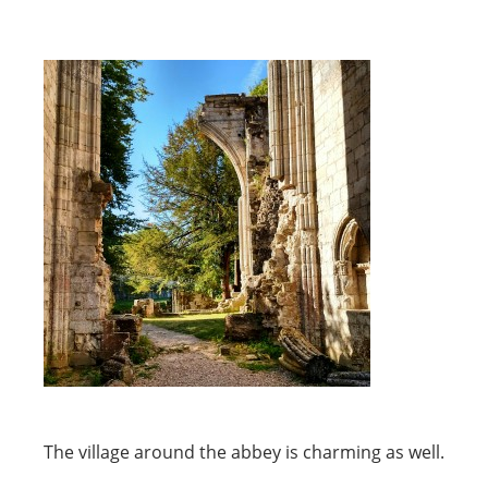
The village around the abbey is charming as well.